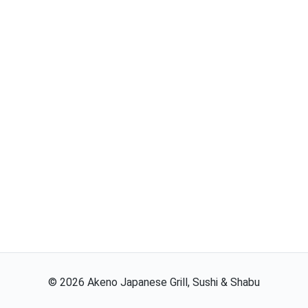
©
2026
Akeno Japanese Grill, Sushi & Shabu