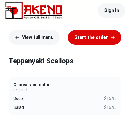
Sign In
View full menu
Start the order
Teppanyaki Scallops
Choose your option
Required
Soup
$16.95
Salad
$16.95