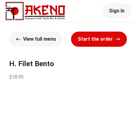
Sign In
View full menu
Start the order
H. Filet Bento
$18.95