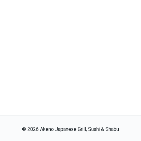
©
2026
Akeno Japanese Grill, Sushi & Shabu