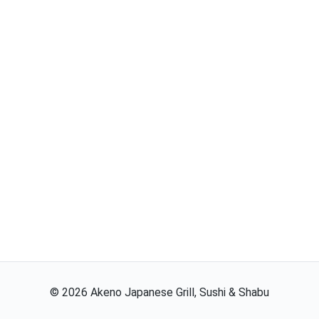
©
2026
Akeno Japanese Grill, Sushi & Shabu