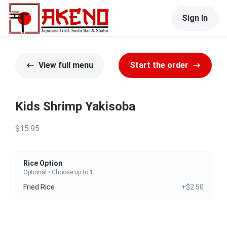
Sign In
View full menu
Start the order
Kids Shrimp Yakisoba
$15.95
Rice Option
Optional • Choose up to 1
Fried Rice
+$2.50