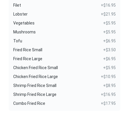
Filet
+$16.95
Lobster
+$21.95
Vegetables
+$5.95
Mushrooms
+$5.95
Tofu
+$6.95
Fried Rice Small
+$3.50
Fried Rice Large
+$6.95
Chicken Fried Rice Small
+$5.95
Chicken Fried Rice Large
+$10.95
Shrimp Fried Rice Small
+$8.95
Shrimp Fried Rice Large
+$16.95
Combo Fried Rice
+$17.95