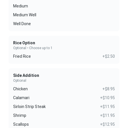
Medium
Medium Well
Well Done
Rice Option
Optional • Choose up to 1
Fried Rice
+$2.50
Side Addition
Optional
Chicken
+$8.95
Calamari
+$10.95
Sirloin Strip Steak
+$11.95
Shrimp
+$11.95
Scallops
+$12.95