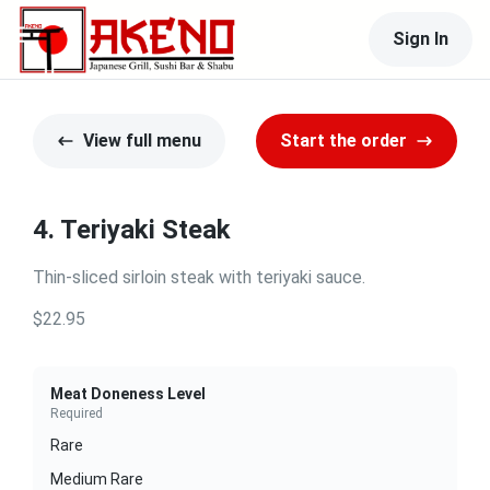
Sign In
View full menu
Start the order
4. Teriyaki Steak
Thin-sliced sirloin steak with teriyaki sauce.
$22.95
Meat Doneness Level
Required
Rare
Medium Rare