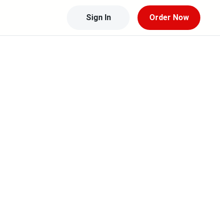
Sign In
Order Now