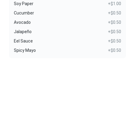
Soy Paper
+$1.00
Cucumber
+$0.50
Avocado
+$0.50
Jalapeño
+$0.50
Eel Sauce
+$0.50
Spicy Mayo
+$0.50