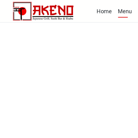
Home
Menu