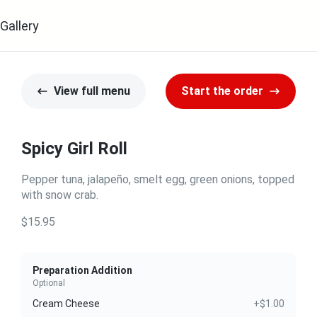
Gallery
View full menu
Start the order
Spicy Girl Roll
Pepper tuna, jalapeño, smelt egg, green onions, topped
with snow crab.
$15.95
Preparation Addition
Optional
Cream Cheese
+$1.00