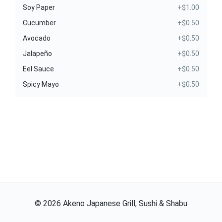
Soy Paper
+$1.00
Cucumber
+$0.50
Avocado
+$0.50
Jalapeño
+$0.50
Eel Sauce
+$0.50
Spicy Mayo
+$0.50
©
2026
Akeno Japanese Grill, Sushi & Shabu